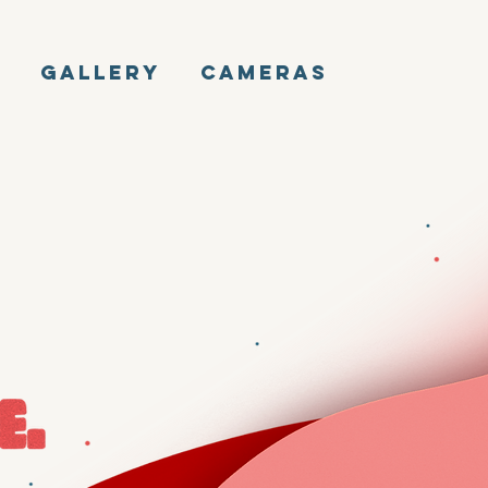
E
GALLERY
CAMERAS