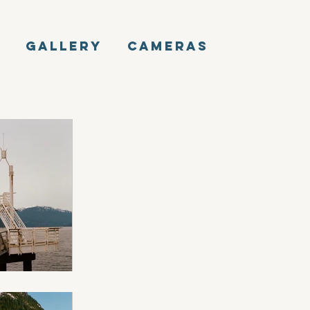
E
GALLERY
CAMERAS