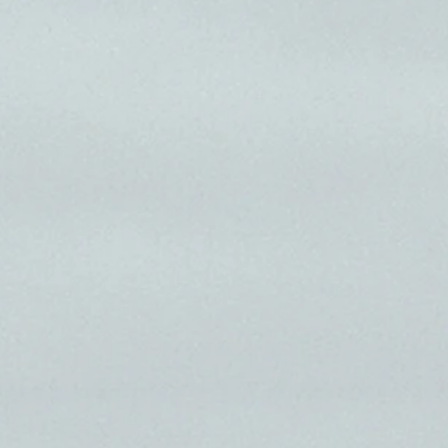
on film.