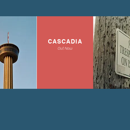
CASCADIA
Out Now
view all