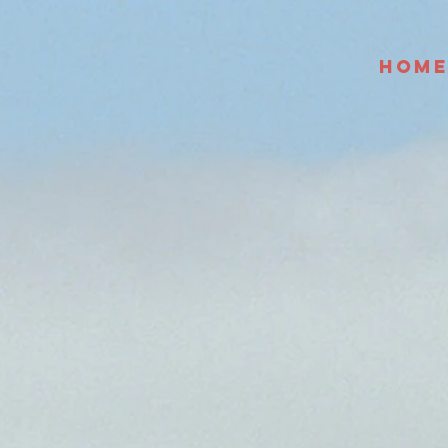
HOM
 and wide.
 to sea.