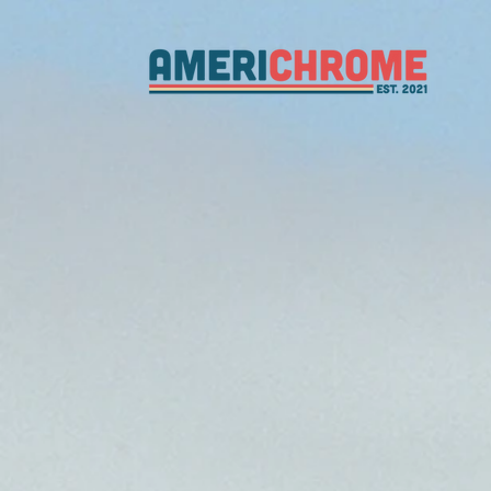
from far
from sea