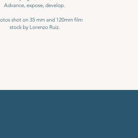
Advance, expose, develop.
hotos shot on 35 mm and 120mm film
stock by Lorenzo Ruiz.
ES