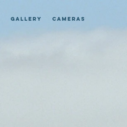
E
GALLERY
CAMERAS