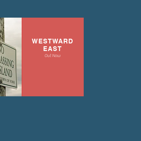
WESTWARD
EAST
Out Now