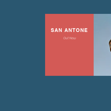
SAN ANTONE
Out Now