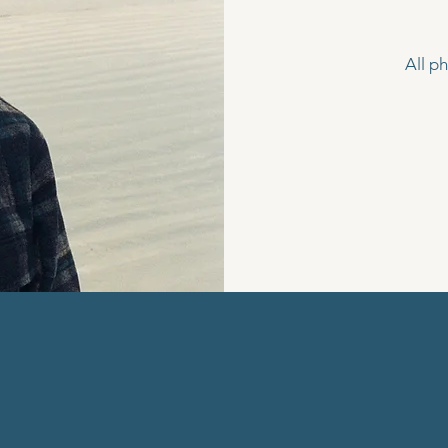
All p
EW STORI