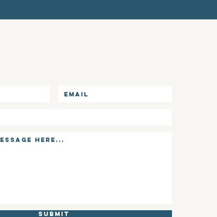
Submit