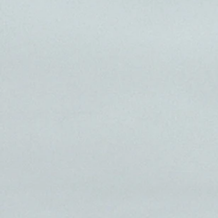
america 
MILE 1