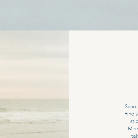
a
Search
Find 
sti
Meet 
tak