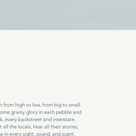
bout
me
 from high to low, from big to small.
some grainy glory in each pebble and
ck, every backstreet and interstate.
all the locals, hear all their stories,
e in every sight, sound, and scent.